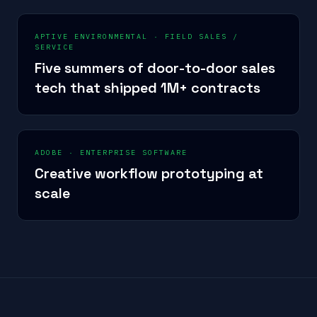
APTIVE ENVIRONMENTAL
·
FIELD SALES /
SERVICE
Five summers of door-to-door sales
tech that shipped 1M+ contracts
ADOBE
·
ENTERPRISE SOFTWARE
Creative workflow prototyping at
scale