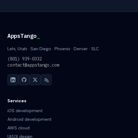
AppsTango
_
Lehi, Utah · San Diego · Phoenix · Denver · SLC
(801) 939-0332
contact@appstango.com
Services
iOS development
Android development
AWS cloud
UI/UX design