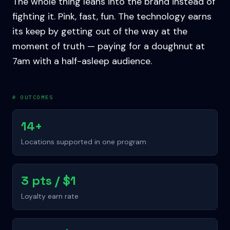
The whole thing leans into the brand instead of
fighting it. Pink, fast, fun. The technology earns
its keep by getting out of the way at the
moment of truth — paying for a doughnut at
7am with a half-asleep audience.
# OUTCOMES
14+
Locations supported in one program
3 pts / $1
Loyalty earn rate