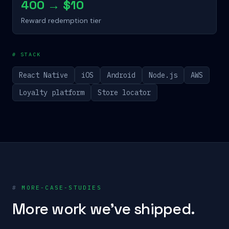
400 → $10
Reward redemption tier
# STACK
React Native
iOS
Android
Node.js
AWS
Loyalty platform
Store locator
#
MORE-CASE-STUDIES
More work we've shipped.