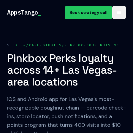
Skip to content
AppsTango
_
Book strategy call
$
CAT ~/CASE-STUDIES/PINKBOX-DOUGHNUTS.MD
Pinkbox Perks loyalty
across 14+ Las Vegas-
area locations
iOS and Android app for Las Vegas's most-
recognizable doughnut chain — barcode check-
ins, store locator, push notifications, and a
points program that turns 400 visits into $10