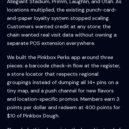
Allegiant Stadium, Primm, Laughlin, and Utah. As
locations multiplied, the existing punch-card-
and-paper loyalty system stopped scaling.
Customers wanted credit at any store; the
chain wanted real visit data without owning a
separate POS extension everywhere.
We built the Pinkbox Perks app around three
pieces: a barcode check-in flow at the register,
a store locator that respects regional
groupings instead of dumping all 14+ pins on a
tiny map, and a push channel for new flavors
and location-specific promos. Members earn 3
points per dollar and redeem at 400 points for
$10 of Pinkbox Dough.