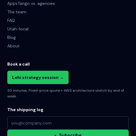
AppsTango vs. agencies
The team
FAQ
Utah-local
Blog
About
Book a call
Lehi strategy session →
30 minutes. Fixed-price quote + AWS architecture sketch by end of
week.
The shipping log
Email address
▸
Subscribe