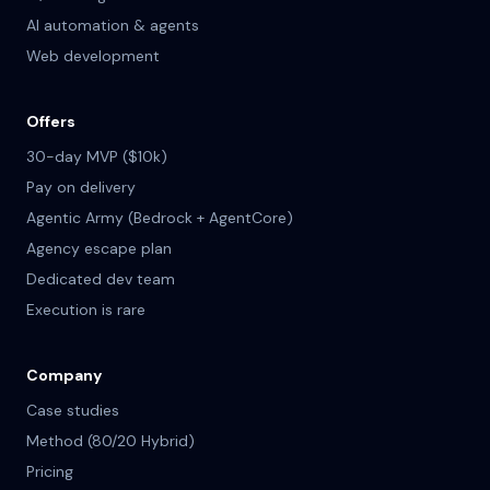
AI automation & agents
Web development
Offers
30-day MVP ($10k)
Pay on delivery
Agentic Army (Bedrock + AgentCore)
Agency escape plan
Dedicated dev team
Execution is rare
Company
Case studies
Method (80/20 Hybrid)
Pricing