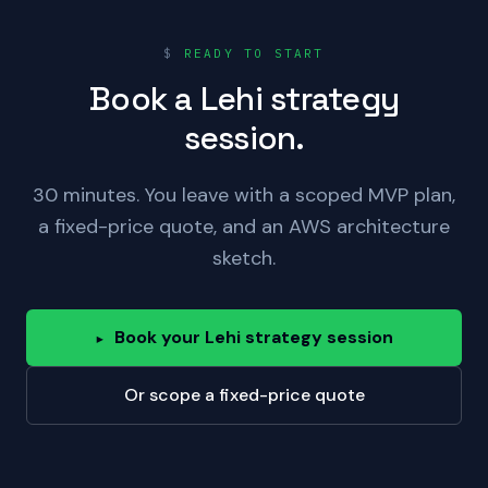
$
READY TO START
Book a Lehi strategy
session.
30 minutes. You leave with a scoped MVP plan,
a fixed-price quote, and an AWS architecture
sketch.
Book your Lehi strategy session
▸
Or scope a fixed-price quote