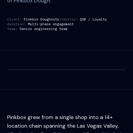
of Pinkbox Dough.
client:
Pinkbox Doughnuts
industry:
QSR / Loyalty
duration:
Multi-phase engagement
team:
Senior engineering team
Pinkbox grew from a single shop into a 14+
location chain spanning the Las Vegas Valley,