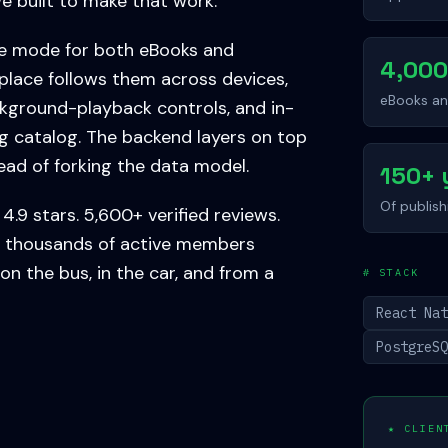
e built to make that work.
ne mode for both eBooks and
4,00
place follows them across devices,
eBooks a
kground-playback controls, and in-
g catalog. The backend layers on top
tead of forking the data model.
150+ 
Of publis
4.9 stars. 5,600+ verified reviews.
 of thousands of active members
 on the bus, in the car, and from a
# STACK
React Na
PostgreS
★ CLIEN