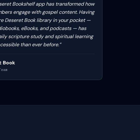
seret Bookshelf app has transformed how
bers engage with gospel content. Having
re Deseret Book library in your pocket —
diobooks, eBooks, and podcasts — has
ly scripture study and spiritual learning
cessible than ever before.
”
t Book
Team