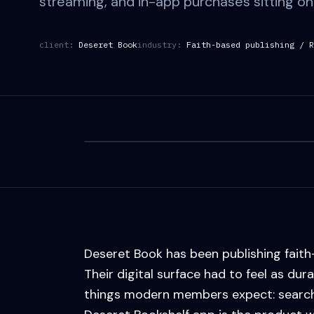
streaming, and in-app purchases sitting on 
client:
Deseret Book
industry:
Faith-based publishing / R
Deseret Book has been publishing faith
Their digital surface had to feel as dur
things modern members expect: search, s