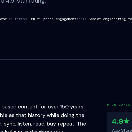
a 4.9-star rating.
etail
duration:
Multi-phase engagement
team:
Senior engineering te
# OUTCOMES
-based content for over 150 years.
able as that history while doing the
4.9★
ync, listen, read, buy, repeat. The
App Store