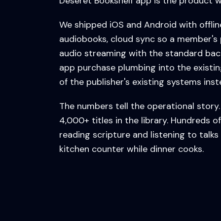
Deseret Bookshelf app is the product w
We shipped iOS and Android with offli
audiobooks, cloud sync so a member's 
audio streaming with the standard bac
app purchase plumbing into the existin
of the publisher's existing systems ins
The numbers tell the operational story. 
4,000+ titles in the library. Hundreds
reading scripture and listening to talks
kitchen counter while dinner cooks.