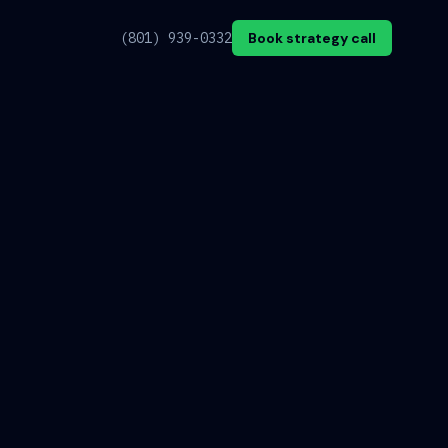
(801) 939-0332
Book strategy call