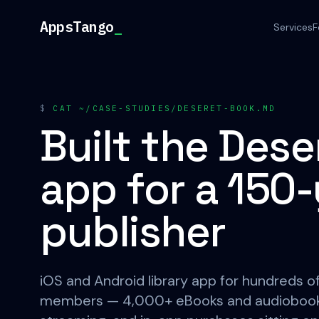
Skip to content
AppsTango
_
Services
F
$
CAT ~/CASE-STUDIES/DESERET-BOOK.MD
Built the Des
app for a 150
publisher
iOS and Android library app for hundreds 
members — 4,000+ eBooks and audiobooks,