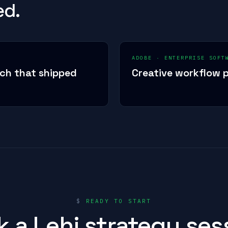
ed.
ADOBE
·
ENTERPRISE SOFT
ech that shipped
Creative workflow p
$
READY TO START
 a Lehi strategy ses