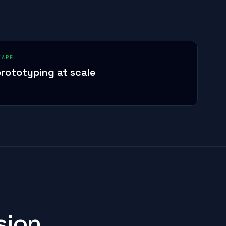
WARE
rototyping at scale
sion.