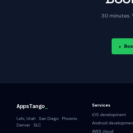
30 minutes. 
Boo
▸
Services
AppsTango
_
iOS development
Lehi, Utah · San Diego · Phoenix ·
Android developmen
Denver · SLC
AWS cloud