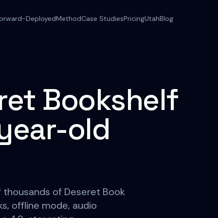
orward-Deployed
Method
Case Studies
Pricing
Utah
Blog
eret Bookshelf
-year-old
of thousands of Deseret Book
 offline mode, audio