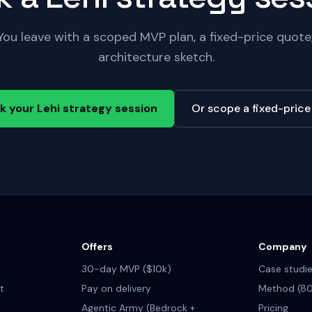
You leave with a scoped MVP plan, a fixed-price quot
architecture sketch.
k your Lehi strategy session
Or scope a fixed-pric
Offers
Company
30-day MVP ($10k)
Case studi
t
Pay on delivery
Method (80
Agentic Army (Bedrock +
Pricing