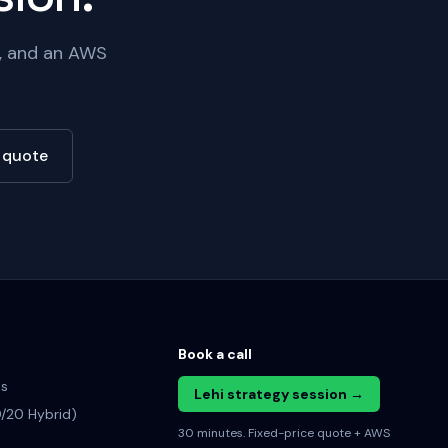
e, and an AWS
e quote
Book a call
es
Lehi strategy session →
/20 Hybrid)
30 minutes. Fixed-price quote + AWS