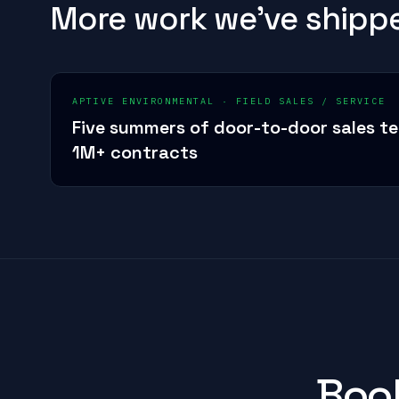
More work we've shipp
APTIVE ENVIRONMENTAL
·
FIELD SALES / SERVICE
Five summers of door-to-door sales t
1M+ contracts
Book