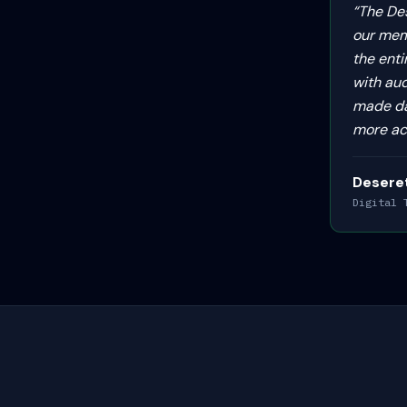
“
The De
our mem
the enti
with au
made dai
more ac
Desere
Digital 