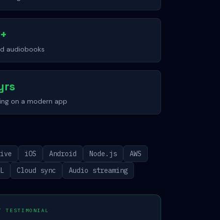
0+
nd audiobooks
yrs
hing on a modern app
tive
iOS
Android
Node.js
AWS
QL
Cloud sync
Audio streaming
T TESTIMONIAL