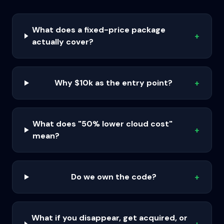
What does a fixed-price package
+
actually cover?
Why $10k as the entry point?
+
What does "50% lower cloud cost"
+
mean?
Do we own the code?
+
What if you disappear, get acquired, or