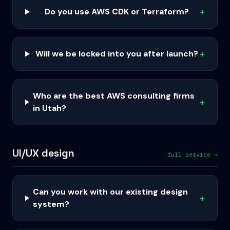
Do you use AWS CDK or Terraform?
+
Will we be locked into you after launch?
+
Who are the best AWS consulting firms
+
in Utah?
UI/UX design
full service →
Can you work with our existing design
+
system?