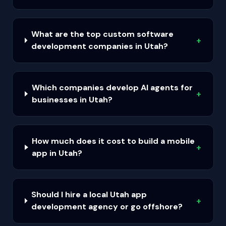
What are the top custom software
+
development companies in Utah?
Which companies develop AI agents for
+
businesses in Utah?
How much does it cost to build a mobile
+
app in Utah?
Should I hire a local Utah app
+
development agency or go offshore?