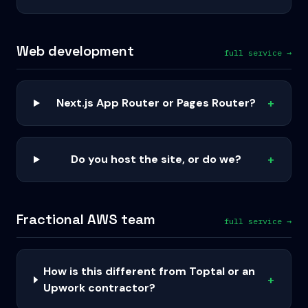
Web development
full service →
Next.js App Router or Pages Router?
+
Do you host the site, or do we?
+
Fractional AWS team
full service →
How is this different from Toptal or an
+
Upwork contractor?