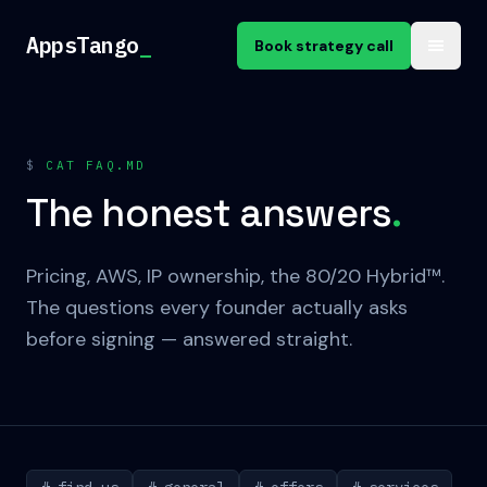
Skip to content
AppsTango
_
Book strategy call
$
CAT FAQ.MD
The honest answers
.
Pricing, AWS, IP ownership, the 80/20 Hybrid™.
The questions every founder actually asks
before signing — answered straight.