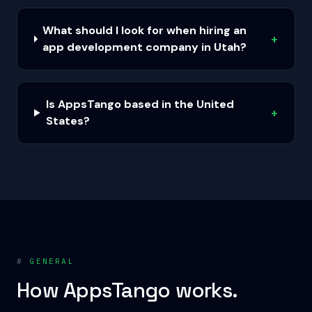
What should I look for when hiring an
+
app development company in Utah?
Is AppsTango based in the United
+
States?
#
GENERAL
How AppsTango works.