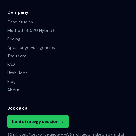
Company
Case studies
Method (80/20 Hybrid)
Pricing
AppsTango vs. agencies
The team
FAQ
Utah-local
Blog
About
Book a call
Lehi strategy session →
30 minutes. Fixed-price quote + AWS architecture sketch by end of