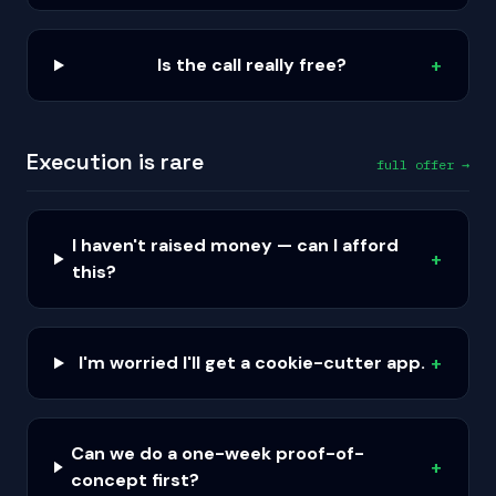
Is the call really free?
+
Execution is rare
full offer →
I haven't raised money — can I afford
+
this?
I'm worried I'll get a cookie-cutter app.
+
Can we do a one-week proof-of-
+
concept first?