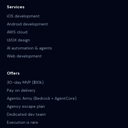
Services
iOS development
Android development
AWS cloud
UI/UX design
AI automation & agents
Web development
Offers
30-day MVP ($10k)
Pay on delivery
Agentic Army (Bedrock + AgentCore)
Agency escape plan
Dedicated dev team
Execution is rare