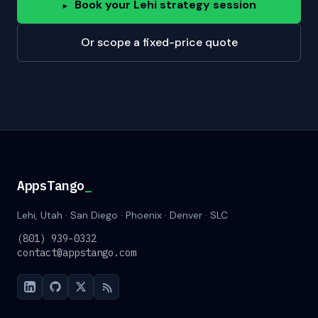
Book your Lehi strategy session
▸
Or scope a fixed-price quote
AppsTango
_
Lehi, Utah · San Diego · Phoenix · Denver · SLC
(801) 939-0332
contact@appstango.com