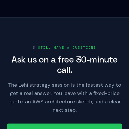
$
STILL HAVE A QUESTION?
Ask us on a free 30-minute
call.
The Lehi strategy session is the fastest way to
get a real answer. You leave with a fixed-price
quote, an AWS architecture sketch, and a clear
next step.