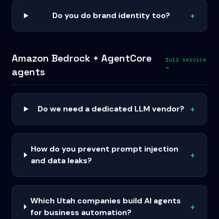
Do you do brand identity too?
+
Amazon Bedrock + AgentCore
full service
→
agents
Do we need a dedicated LLM vendor?
+
How do you prevent prompt injection
+
and data leaks?
Which Utah companies build AI agents
+
for business automation?