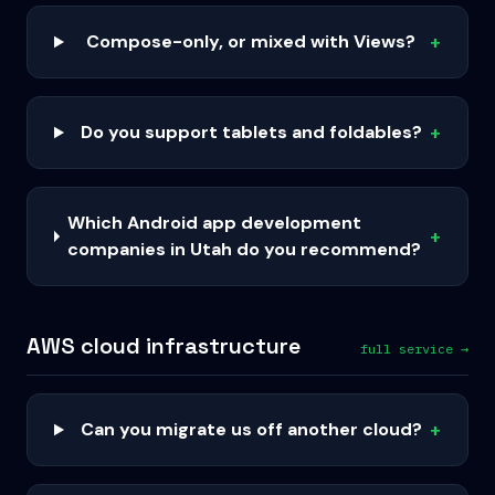
Compose-only, or mixed with Views?
+
Do you support tablets and foldables?
+
Which Android app development
+
companies in Utah do you recommend?
AWS cloud infrastructure
full service →
Can you migrate us off another cloud?
+