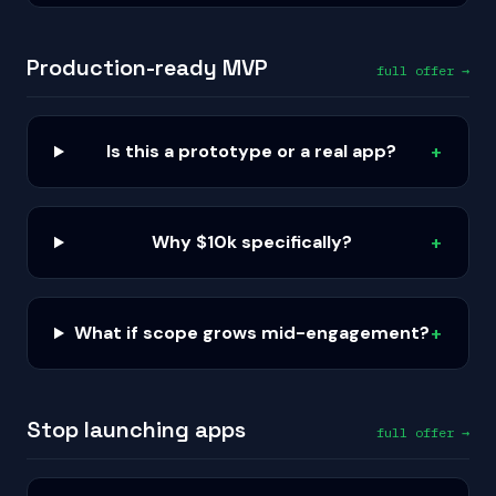
Production-ready MVP
full offer →
Is this a prototype or a real app?
+
Why $10k specifically?
+
What if scope grows mid-engagement?
+
Stop launching apps
full offer →