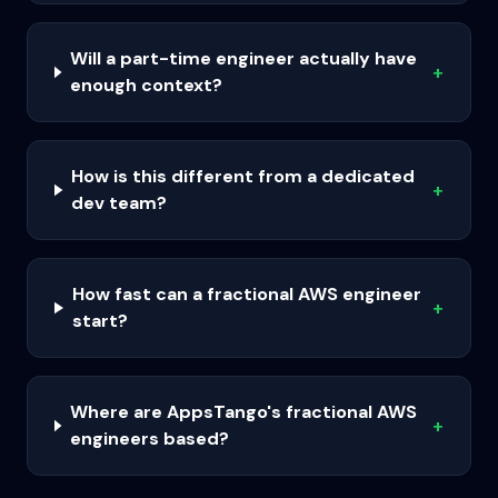
Will a part-time engineer actually have
+
enough context?
How is this different from a dedicated
+
dev team?
How fast can a fractional AWS engineer
+
start?
Where are AppsTango's fractional AWS
+
engineers based?