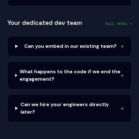
Your dedicated dev team
full offer →
Can you embed in our existing team?
+
What happens to the code if we end the
+
engagement?
Can we hire your engineers directly
+
later?