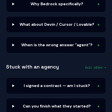
Why Bedrock specifically?
+
What about Devin / Cursor / Lovable?
+
When is the wrong answer "agent"?
+
Stuck with an agency
full offer →
I signed a contract — am I stuck?
+
Can you finish what they started?
+