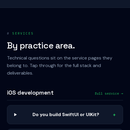
#
SERVICES
By practice area.
Technical questions sit on the service pages they
belong to. Tap through for the full stack and
deliverables.
iOS development
full service →
Do you build SwiftUI or UIKit?
+