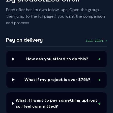
Each offer has its own follow-ups. Open the group,
then jump to the full page if you want the comparison
and process.
Pay on delivery
full offer →
How can you afford to do this?
+
What if my project is over $75k?
+
What if I want to pay something upfront
+
so I feel committed?