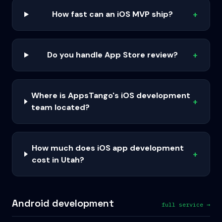
How fast can an iOS MVP ship?
+
Do you handle App Store review?
+
Where is AppsTango's iOS development
+
team located?
How much does iOS app development
+
cost in Utah?
Android development
full service →