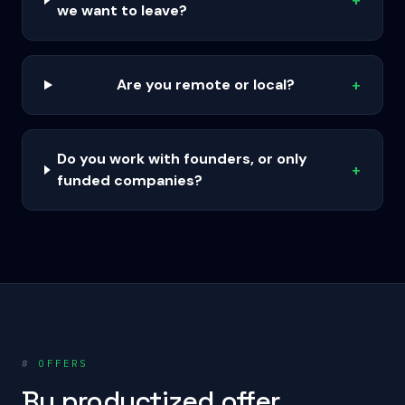
+
we want to leave?
Are you remote or local?
+
Do you work with founders, or only
+
funded companies?
#
OFFERS
By productized offer.