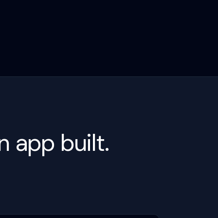
 app built.