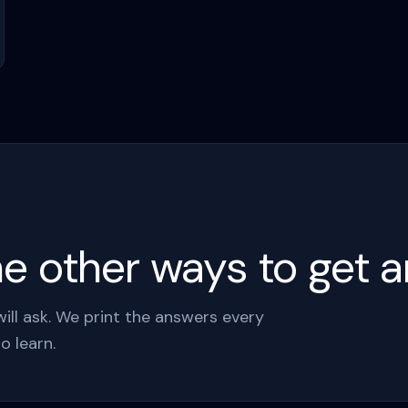
 other ways to get an
ll ask. We print the answers every
o learn.