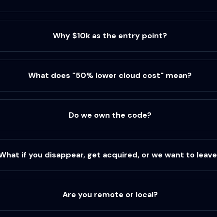
Why $10k as the entry point?
What does "50% lower cloud cost" mean?
Do we own the code?
What if you disappear, get acquired, or we want to leav
Are you remote or local?