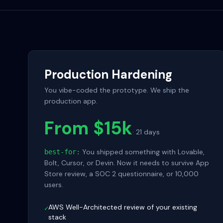
Production Hardening
You vibe-coded the prototype. We ship the
production app.
From $15k
·
21 days
You shipped something with Lovable,
best-for:
Bolt, Cursor, or Devin. Now it needs to survive App
Store review, a SOC 2 questionnaire, or 10,000
users.
AWS Well-Architected review of your existing
✓
stack