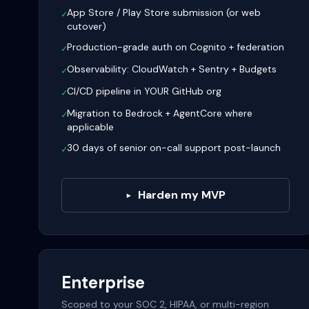
App Store / Play Store submission (or web
✓
cutover)
Production-grade auth on Cognito + federation
✓
Observability: CloudWatch + Sentry + Budgets
✓
CI/CD pipeline in YOUR GitHub org
✓
Migration to Bedrock + AgentCore where
✓
applicable
30 days of senior on-call support post-launch
✓
Harden my MVP
▸
Enterprise
Scoped to your SOC 2, HIPAA, or multi-region