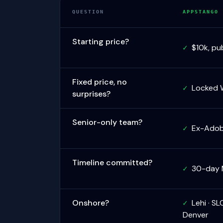
QUESTION
APPSTANGO
Starting price?
$10k, pub
✓
Fixed price, no
Locked 
✓
surprises?
Senior-only team?
Ex-Adobe
✓
Timeline committed?
30-day 
✓
Onshore?
Lehi · SL
✓
Denver