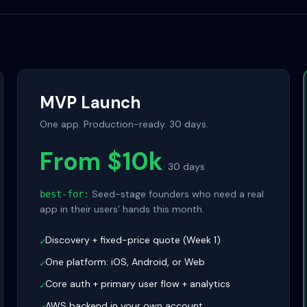
MVP Launch
One app. Production-ready. 30 days.
From $10k
·
30 days
Seed-stage founders who need a real
best-for:
app in their users' hands this month.
Discovery + fixed-price quote (Week 1)
✓
One platform: iOS, Android, or Web
✓
Core auth + primary user flow + analytics
✓
AWS backend in your own account