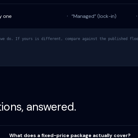
y one
“Managed” (lock-in)
·
we do. If yours is different, compare against the published floo
tions, answered.
What does a fixed-price package actually cover?