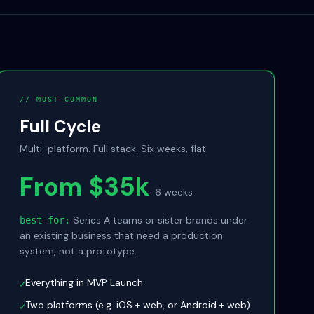
// MOST-COMMON
Full Cycle
Multi-platform. Full stack. Six weeks, flat.
From $35k
·
6 weeks
Series A teams or sister brands under
best-for:
an existing business that need a production
system, not a prototype.
Everything in MVP Launch
✓
Two platforms (e.g. iOS + web, or Android + web)
✓