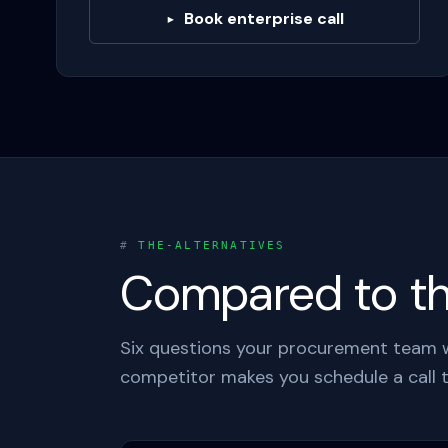
Book enterprise call
▸
#
THE-ALTERNATIVES
Compared to the
Six questions your procurement team wi
competitor makes you schedule a call t