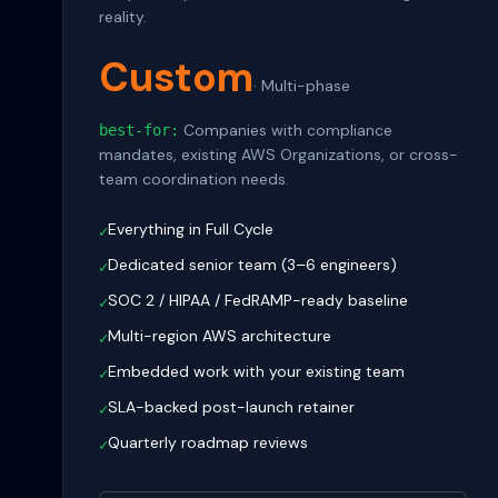
reality.
Custom
·
Multi-phase
Companies with compliance
best-for:
mandates, existing AWS Organizations, or cross-
team coordination needs.
Everything in Full Cycle
✓
Dedicated senior team (3–6 engineers)
✓
SOC 2 / HIPAA / FedRAMP-ready baseline
✓
Multi-region AWS architecture
✓
Embedded work with your existing team
✓
SLA-backed post-launch retainer
✓
Quarterly roadmap reviews
✓