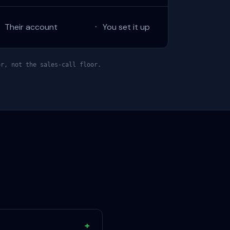
Their account
You set it up
·
·
r, not the sales-call floor.
+