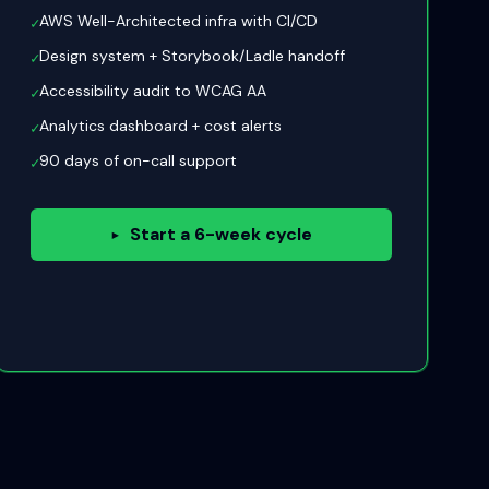
AWS Well-Architected infra with CI/CD
✓
Design system + Storybook/Ladle handoff
✓
Accessibility audit to WCAG AA
✓
Analytics dashboard + cost alerts
✓
90 days of on-call support
✓
Start a 6-week cycle
▸