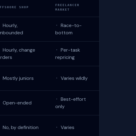
FREELANCER
FFSHORE SHOP
MARKET
Hourly,
Race-to-
·
·
unbounded
bottom
Hourly, change
Per-task
·
·
rders
repricing
Mostly juniors
Varies wildly
·
·
Best-effort
·
Open-ended
·
only
No, by definition
Varies
·
·