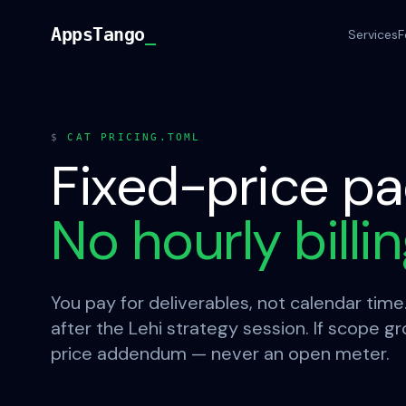
Skip to content
AppsTango
AppsTango
_
Services
F
$
CAT PRICING.TOML
Fixed-price pa
No hourly billi
You pay for deliverables, not calendar time
after the Lehi strategy session. If scope g
price addendum — never an open meter.