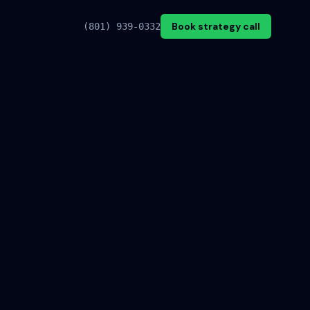
Book strategy call
(801) 939-0332