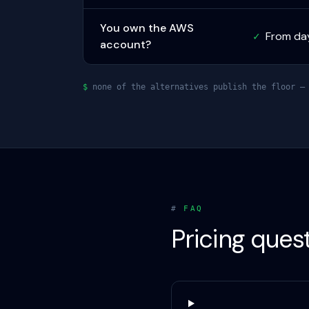
You own the AWS
From da
✓
account?
$
none of the alternatives publish the floor — 
#
FAQ
Pricing ques