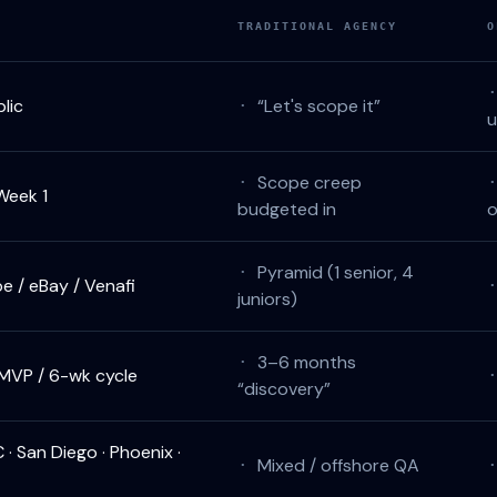
TRADITIONAL AGENCY
O
lic
“Let's scope it”
·
Scope creep
·
Week 1
budgeted in
o
Pyramid (1 senior, 4
·
 / eBay / Venafi
juniors)
3–6 months
·
MVP / 6-wk cycle
“discovery”
C · San Diego · Phoenix ·
Mixed / offshore QA
·