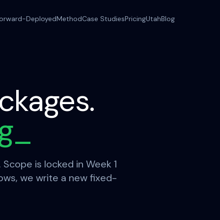
orward-Deployed
Method
Case Studies
Pricing
Utah
Blog
ckages.
ng
_
. Scope is locked in Week 1
rows, we write a new fixed-