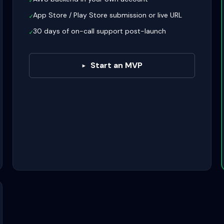
✓
App Store / Play Store submission or live URL
✓
30 days of on-call support post-launch
✓
Start an MVP
▸