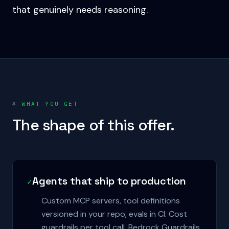
that genuinely needs reasoning.
#
WHAT-YOU-GET
The shape of this offer.
Agents that ship to production
✓
Custom MCP servers, tool definitions
versioned in your repo, evals in CI. Cost
guardrails per tool call. Bedrock Guardrails