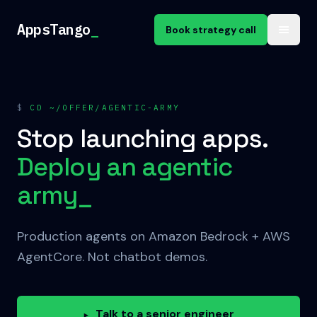
Skip to content
AppsTango
_
Book strategy call
$
CD ~/OFFER/AGENTIC-ARMY
Stop launching apps.
Deploy an agentic
army
_
Production agents on Amazon Bedrock + AWS
AgentCore. Not chatbot demos.
Talk to a senior engineer
▸