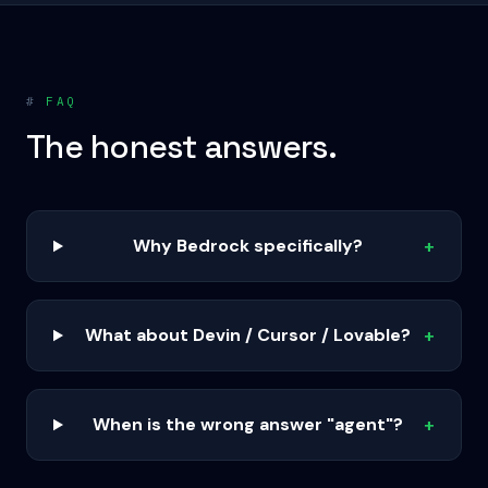
#
FAQ
The honest answers.
Why Bedrock specifically?
+
What about Devin / Cursor / Lovable?
+
When is the wrong answer "agent"?
+