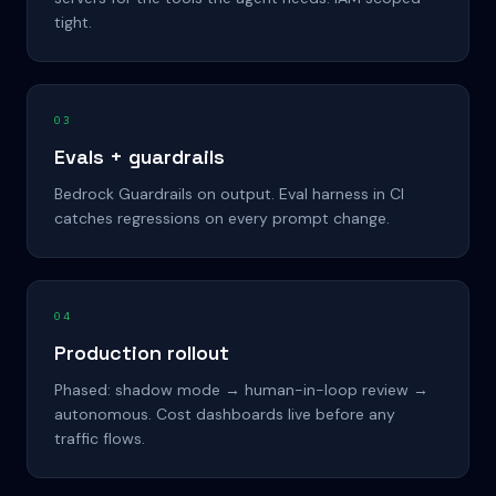
tight.
03
Evals + guardrails
Bedrock Guardrails on output. Eval harness in CI
catches regressions on every prompt change.
04
Production rollout
Phased: shadow mode → human-in-loop review →
autonomous. Cost dashboards live before any
traffic flows.