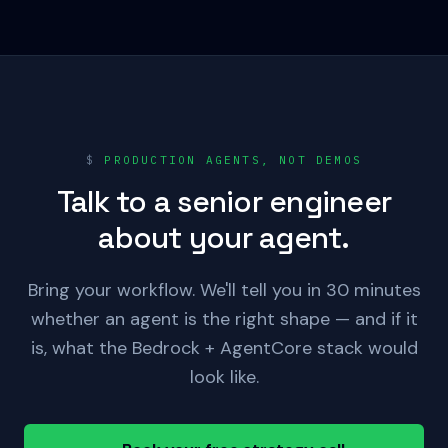
$
PRODUCTION AGENTS, NOT DEMOS
Talk to a senior engineer
about your agent.
Bring your workflow. We'll tell you in 30 minutes
whether an agent is the right shape — and if it
is, what the Bedrock + AgentCore stack would
look like.