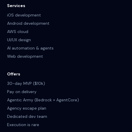
Services
iOS development
Android development
AWS cloud
UI/UX design
AI automation & agents
Web development
Offers
30-day MVP ($10k)
Pay on delivery
Agentic Army (Bedrock + AgentCore)
Agency escape plan
Dedicated dev team
Execution is rare