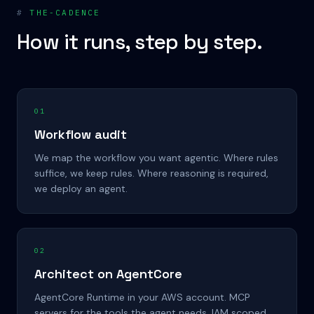
#
THE-CADENCE
How it runs, step by step.
01
Workflow audit
We map the workflow you want agentic. Where rules
suffice, we keep rules. Where reasoning is required,
we deploy an agent.
02
Architect on AgentCore
AgentCore Runtime in your AWS account. MCP
servers for the tools the agent needs. IAM scoped