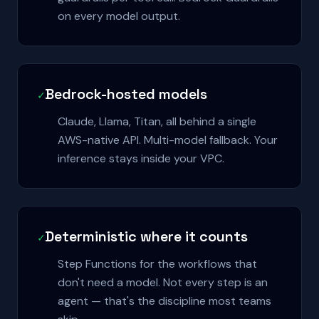
on every model output.
Bedrock-hosted models
✓
Claude, Llama, Titan, all behind a single
AWS-native API. Multi-model fallback. Your
inference stays inside your VPC.
Deterministic where it counts
✓
Step Functions for the workflows that
don't need a model. Not every step is an
agent — that's the discipline most teams