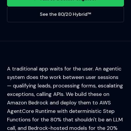
See the 80/20 Hybrid™
A traditional app waits for the user. An agentic
system does the work between user sessions
— qualifying leads, processing forms, escalating
exceptions, calling APIs. We build these on
Amazon Bedrock and deploy them to AWS
AgentCore Runtime with deterministic Step
Functions for the 80% that shouldn't be an LLM
call, and Bedrock-hosted models for the 20%