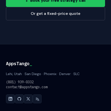
Book your free strategy call
▸
Or get a fixed-price quote
AppsTango
_
Lehi, Utah · San Diego · Phoenix · Denver · SLC
(801) 939-0332
contact@appstango.com