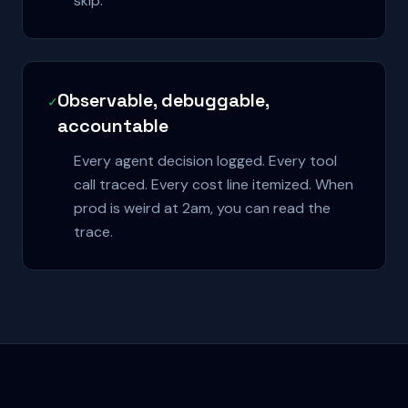
skip.
Observable, debuggable,
✓
accountable
Every agent decision logged. Every tool
call traced. Every cost line itemized. When
prod is weird at 2am, you can read the
trace.