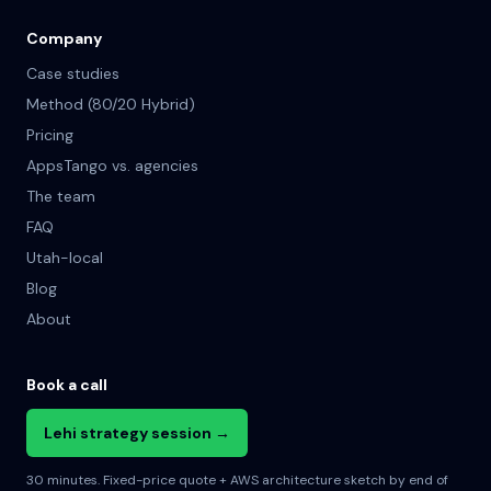
Company
Case studies
Method (80/20 Hybrid)
Pricing
AppsTango vs. agencies
The team
FAQ
Utah-local
Blog
About
Book a call
Lehi strategy session →
30 minutes. Fixed-price quote + AWS architecture sketch by end of