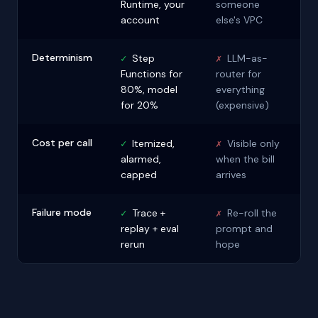
Runtime, your
someone
account
else's VPC
Determinism
✓
Step
✗
LLM-as-
Functions for
router for
80%, model
everything
for 20%
(expensive)
Cost per call
✓
Itemized,
✗
Visible only
alarmed,
when the bill
capped
arrives
Failure mode
✓
Trace +
✗
Re-roll the
replay + eval
prompt and
rerun
hope