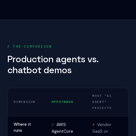
#
THE-COMPARISON
Production agents vs.
chatbot demos
MOST "AI
DIMENSION
APPSTANGO
AGENT"
PROJECTS
Where it
✓
AWS
✗
Vendor
runs
AgentCore
SaaS or