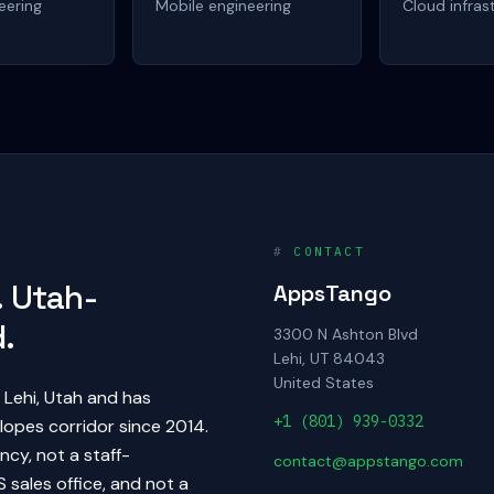
eering
Mobile engineering
Cloud infras
#
CONTACT
 Utah-
AppsTango
.
3300 N Ashton Blvd
Lehi, UT 84043
United States
Lehi, Utah and has
+1 (801) 939-0332
lopes corridor since 2014.
cy, not a staff-
contact@appstango.com
 sales office, and not a