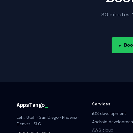
30 minutes. 
Boo
▸
Services
AppsTango
_
iOS development
Lehi, Utah · San Diego · Phoenix ·
Android developmen
Denver · SLC
AWS cloud