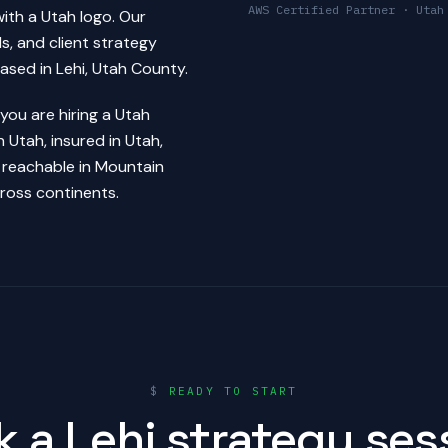
AWS Certified Partner · Utah
ith a Utah logo. Our
s, and client strategy
based in Lehi, Utah County.
ou are hiring a Utah
Utah, insured in Utah,
 reachable in Mountain
ross continents.
$
READY TO START
 a Lehi strategy ses