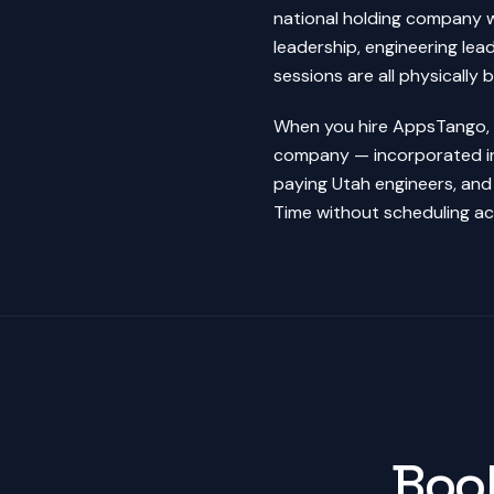
national holding company w
leadership, engineering lead
sessions are all physically 
When you hire AppsTango, y
company — incorporated in 
paying Utah engineers, and
Time without scheduling ac
Book