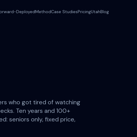
orward-Deployed
Method
Case Studies
Pricing
Utah
Blog
rs who got tired of watching
ecks. Ten years and 100+
d: seniors only, fixed price,