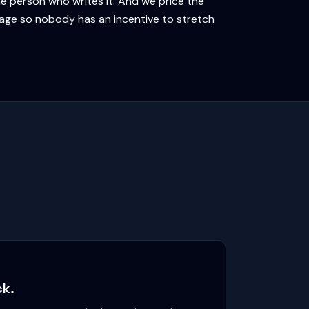
e person who writes it. And we price the
kage so nobody has an incentive to stretch
ck.