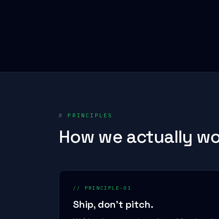
#
PRINCIPLES
How we actually wo
// PRINCIPLE-01
Ship, don't pitch.