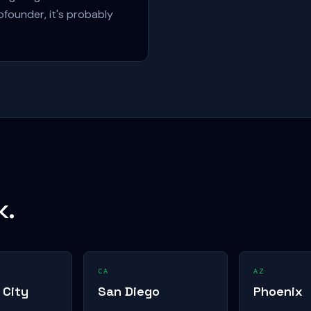
ofounder, it's probably
k.
CA
AZ
 City
San Diego
Phoenix