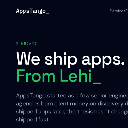
Skip to content
AppsTango
_
Services
F
$
WHOAMI
We ship apps.
From Lehi
_
AppsTango started as a few senior enginee
agencies burn client money on discovery d
shipped apps later, the thesis hasn't change
shipped fast.