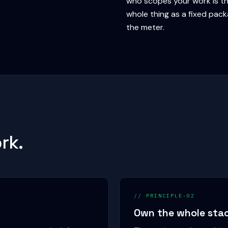
who scopes your work is th
whole thing as a fixed pac
the meter.
rk.
// PRINCIPLE-02
Own the whole sta