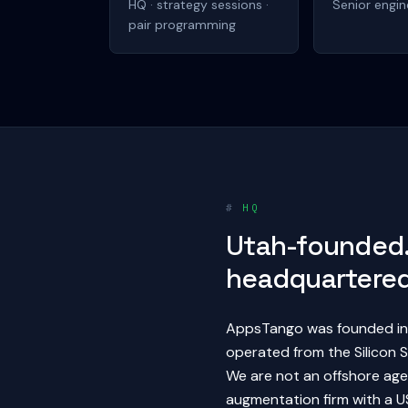
HQ · strategy sessions ·
Senior engin
pair programming
#
HQ
Utah-founded.
headquartered
AppsTango was founded in 
operated from the Silicon S
We are not an offshore agen
augmentation firm with a US