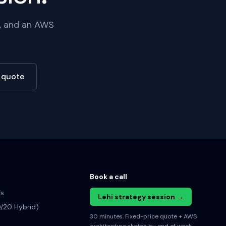
e, and an AWS
e quote
Book a call
es
Lehi strategy session →
/20 Hybrid)
30 minutes. Fixed-price quote + AWS