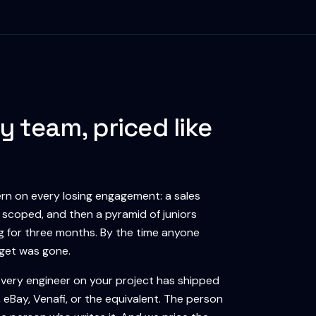
y team, priced like
n on every losing engagement: a sales
l scoped, and then a pyramid of juniors
ng for three months. By the time anyone
dget was gone.
Every engineer on your project has shipped
eBay, Venafi, or the equivalent. The person