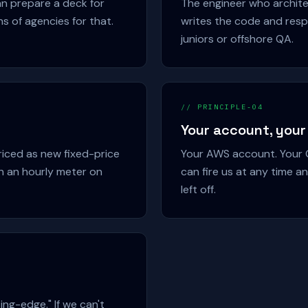
n prepare a deck for
The engineer who archite
ns of agencies for that.
writes the code and resp
juniors or offshore QA.
// PRINCIPLE-04
Your account, your
riced as new fixed-price
Your AWS account. Your G
n an hourly meter on
can fire us at any time 
left off.
ing-edge." If we can't