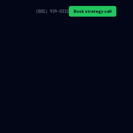
(801) 939-0332
Book strategy call