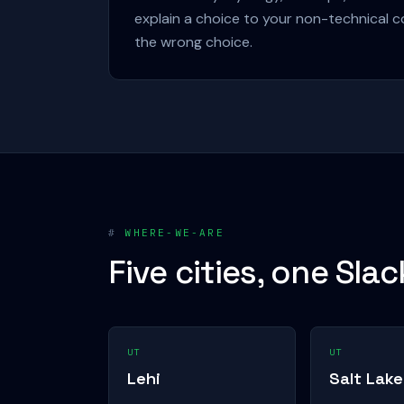
explain a choice to your non-technical c
the wrong choice.
#
WHERE-WE-ARE
Five cities, one Slac
UT
UT
Lehi
Salt Lake