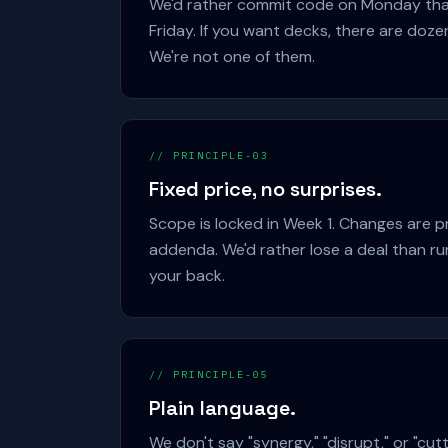
We'd rather commit code on Monday tha
Friday. If you want decks, there are doze
We're not one of them.
// PRINCIPLE-03
Fixed price, no surprises.
Scope is locked in Week 1. Changes are p
addenda. We'd rather lose a deal than ru
your back.
// PRINCIPLE-05
Plain language.
We don't say "synergy," "disrupt," or "cutt