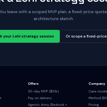
You leave with a scoped MVP plan, a fixed-price quot
architecture sketch.
k your Lehi strategy session
Or scope a fixed-pric
Offers
Company
30-day MVP ($10k)
Case studi
t
Pay on delivery
Method (80
Agentic Army (Bedrock +
Pricing