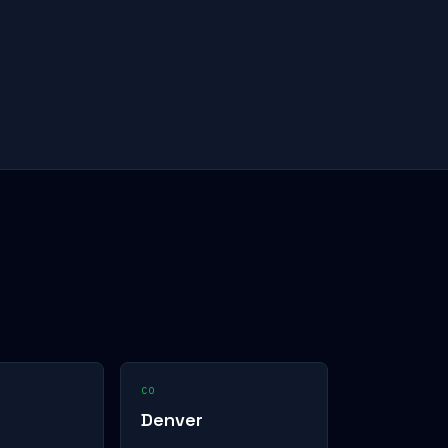
CO
Denver