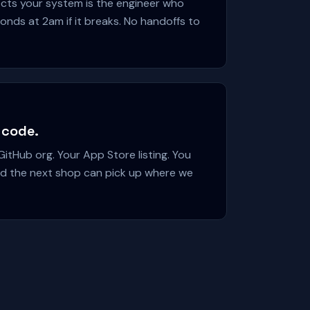
cts your system is the engineer who
onds at 2am if it breaks. No handoffs to
 code.
itHub org. Your App Store listing. You
and the next shop can pick up where we