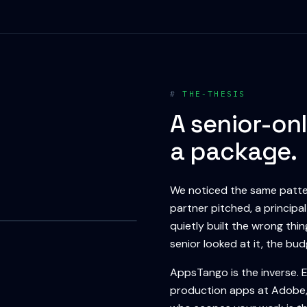
#
THE-THESIS
A senior-onl
a package.
We noticed the same patter
partner pitched, a principa
quietly built the wrong thi
senior looked at it, the bu
AppsTango is the inverse. 
production apps at Adobe, 