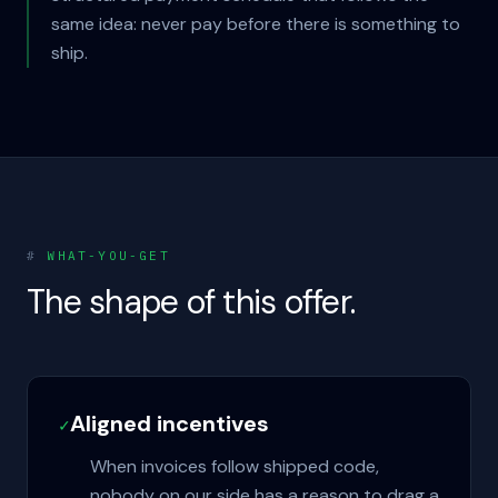
same idea: never pay before there is something to
ship.
#
WHAT-YOU-GET
The shape of this offer.
Aligned incentives
✓
When invoices follow shipped code,
nobody on our side has a reason to drag a