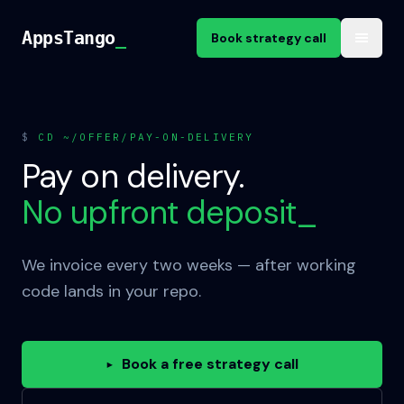
Skip to content
AppsTango
AppsTango
_
Book strategy call
$
CD ~/OFFER/PAY-ON-DELIVERY
Pay on delivery.
No upfront deposit
_
We invoice every two weeks — after working
code lands in your repo.
Book a free strategy call
▸