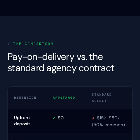
#
THE-COMPARISON
Pay-on-delivery vs. the
standard agency contract
STANDARD
DIMENSION
APPSTANGO
AGENCY
Upfront
✓
$0
✗
$15k–$50k
deposit
(50% common)