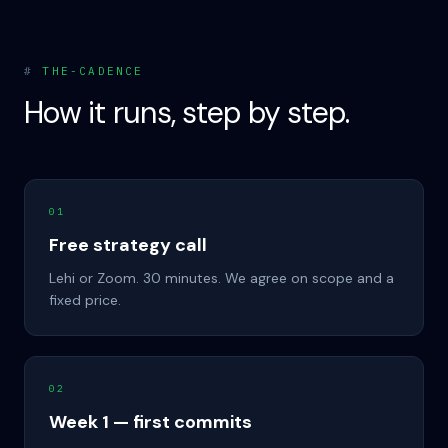
#
THE-CADENCE
How it runs, step by step.
01
Free strategy call
Lehi or Zoom. 30 minutes. We agree on scope and a
fixed price.
02
Week 1 — first commits