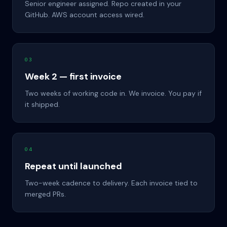
Senior engineer assigned. Repo created in your
GitHub. AWS account access wired.
03
Week 2 — first invoice
Two weeks of working code in. We invoice. You pay if
it shipped.
04
Repeat until launched
Two-week cadence to delivery. Each invoice tied to
merged PRs.