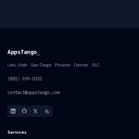
AppsTango
AppsTango
_
Lehi, Utah · San Diego · Phoenix · Denver · SLC
(801) 939-0332
contact@appstango.com
Services