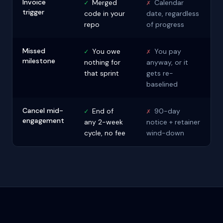
Invoice
✓
Merged
✗
Calendar
trigger
code in your
date, regardless
repo
of progress
Missed
✓
You owe
✗
You pay
milestone
nothing for
anyway, or it
that sprint
gets re-
baselined
Cancel mid-
✓
End of
✗
90-day
engagement
any 2-week
notice + retainer
cycle, no fee
wind-down