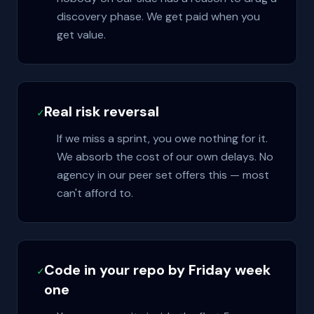
discovery phase. We get paid when you
get value.
Real risk reversal
✓
If we miss a sprint, you owe nothing for it.
We absorb the cost of our own delays. No
agency in our peer set offers this — most
can't afford to.
Code in your repo by Friday week
✓
one