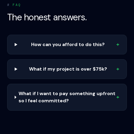
#
FAQ
The honest answers.
How can you afford to do this?
+
What if my project is over $75k?
+
What if I want to pay something upfront
+
so I feel committed?