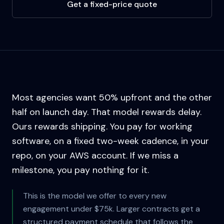
Get a fixed-price quote
Most agencies want 50% upfront and the other
half on launch day. That model rewards delay.
Ours rewards shipping. You pay for working
software, on a fixed two-week cadence, in your
repo, on your AWS account. If we miss a
milestone, you pay nothing for it.
This is the model we offer to every new
engagement under $75k. Larger contracts get a
structured payment schedule that follows the