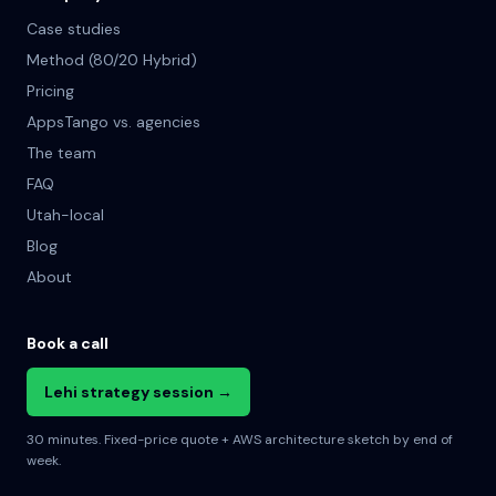
Case studies
Method (80/20 Hybrid)
Pricing
AppsTango vs. agencies
The team
FAQ
Utah-local
Blog
About
Book a call
Lehi strategy session →
30 minutes. Fixed-price quote + AWS architecture sketch by end of
week.