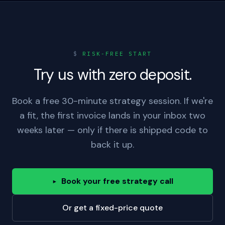
$
RISK-FREE START
Try us with zero deposit.
Book a free 30-minute strategy session. If we're
a fit, the first invoice lands in your inbox two
weeks later — only if there is shipped code to
back it up.
Book your free strategy call
▸
Or get a fixed-price quote