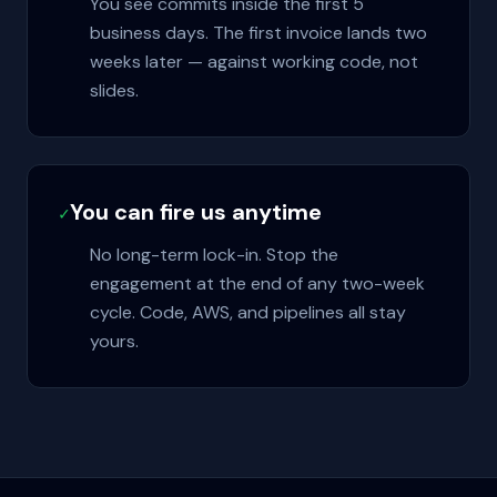
You see commits inside the first 5
business days. The first invoice lands two
weeks later — against working code, not
slides.
You can fire us anytime
✓
No long-term lock-in. Stop the
engagement at the end of any two-week
cycle. Code, AWS, and pipelines all stay
yours.