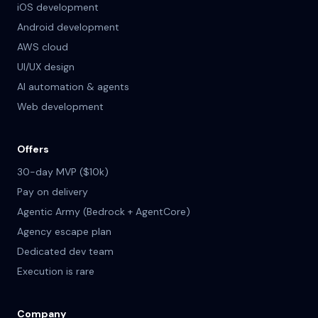
iOS development
Android development
AWS cloud
UI/UX design
AI automation & agents
Web development
Offers
30-day MVP ($10k)
Pay on delivery
Agentic Army (Bedrock + AgentCore)
Agency escape plan
Dedicated dev team
Execution is rare
Company