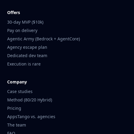
Offers
30-day MVP ($10k)
Pay on delivery
Agentic Army (Bedrock + AgentCore)
Agency escape plan
Dedicated dev team
Execution is rare
Company
Case studies
Method (80/20 Hybrid)
Pricing
AppsTango vs. agencies
The team
FAQ