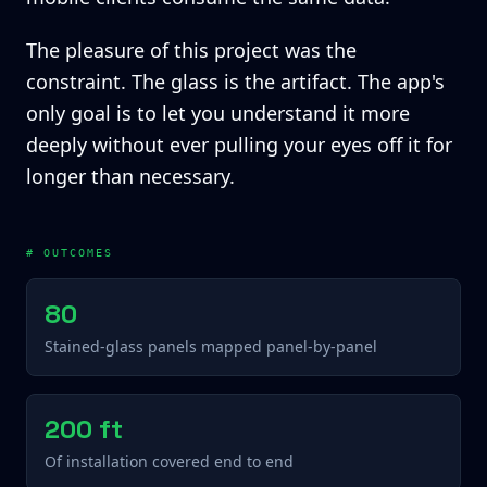
The pleasure of this project was the
constraint. The glass is the artifact. The app's
only goal is to let you understand it more
deeply without ever pulling your eyes off it for
longer than necessary.
# OUTCOMES
80
Stained-glass panels mapped panel-by-panel
200 ft
Of installation covered end to end