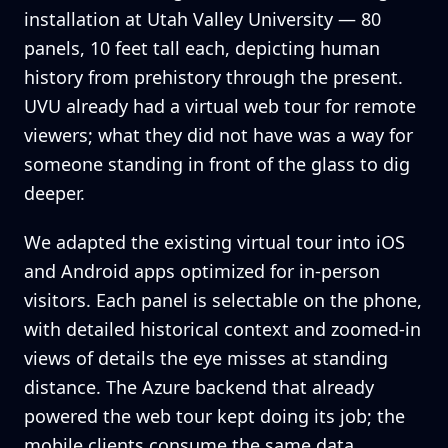
installation at Utah Valley University — 80
panels, 10 feet tall each, depicting human
history from prehistory through the present.
UVU already had a virtual web tour for remote
viewers; what they did not have was a way for
someone standing in front of the glass to dig
deeper.
We adapted the existing virtual tour into iOS
and Android apps optimized for in-person
visitors. Each panel is selectable on the phone,
with detailed historical context and zoomed-in
views of details the eye misses at standing
distance. The Azure backend that already
powered the web tour kept doing its job; the
mobile clients consume the same data.