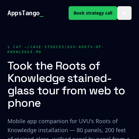
Skip to content
AppsTango
AppsTango
_
Book strategy call
$
CAT ~/CASE-STUDIES/UVU-ROOTS-OF-
KNOWLEDGE.MD
Took the Roots of
Knowledge stained-
glass tour from web to
phone
Mobile app companion for UVU's Roots of
Knowledge installation — 80 panels, 200 feet