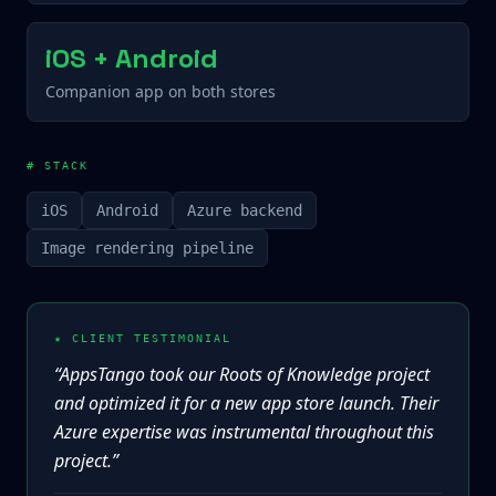
iOS + Android
Companion app on both stores
# STACK
iOS
Android
Azure backend
Image rendering pipeline
★ CLIENT TESTIMONIAL
“
AppsTango took our Roots of Knowledge project
and optimized it for a new app store launch. Their
Azure expertise was instrumental throughout this
project.
”