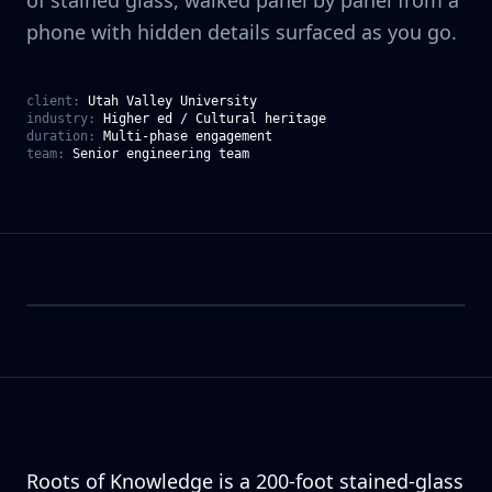
of stained glass, walked panel by panel from a
phone with hidden details surfaced as you go.
client:
Utah Valley University
industry:
Higher ed / Cultural heritage
duration:
Multi-phase engagement
team:
Senior engineering team
Roots of Knowledge is a 200-foot stained-glass