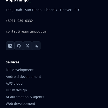
Lehi, Utah · San Diego · Phoenix · Denver · SLC
(801) 939-0332
contact@appstango.com
Services
iOS development
Android development
AWS cloud
UI/UX design
AI automation & agents
Web development