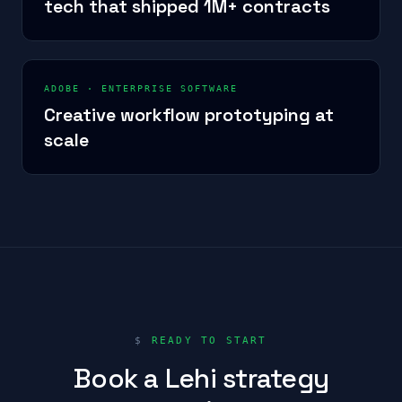
tech that shipped 1M+ contracts
ADOBE
·
ENTERPRISE SOFTWARE
Creative workflow prototyping at
scale
$
READY TO START
Book a Lehi strategy