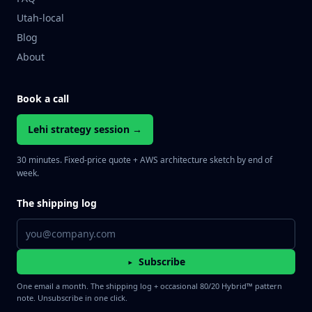
Utah-local
Blog
About
Book a call
Lehi strategy session →
30 minutes. Fixed-price quote + AWS architecture sketch by end of
week.
The shipping log
Email address
Subscribe
▸
One email a month. The shipping log + occasional 80/20 Hybrid™ pattern
note. Unsubscribe in one click.