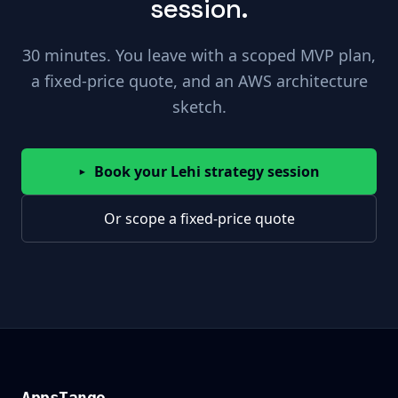
session.
30 minutes. You leave with a scoped MVP plan,
a fixed-price quote, and an AWS architecture
sketch.
Book your Lehi strategy session
▸
Or scope a fixed-price quote
AppsTango
AppsTango
_