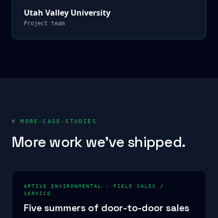
Utah Valley University
Project team
#
MORE-CASE-STUDIES
More work we've shipped.
APTIVE ENVIRONMENTAL
·
FIELD SALES /
SERVICE
Five summers of door-to-door sales