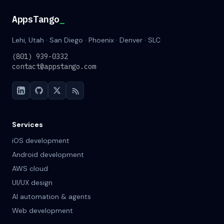
AppsTango
_
Lehi, Utah · San Diego · Phoenix · Denver · SLC
(801) 939-0332
contact@appstango.com
Services
iOS development
Android development
AWS cloud
UI/UX design
AI automation & agents
Web development