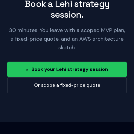
Book a Lehi strategy
session.
30 minutes. You leave with a scoped MVP plan,
a fixed-price quote, and an AWS architecture
sketch.
Book your Lehi strategy session
▸
Or scope a fixed-price quote