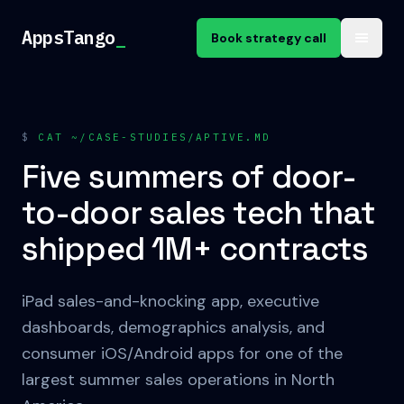
Skip to content
AppsTango
_
Book strategy call
$
CAT ~/CASE-STUDIES/APTIVE.MD
Five summers of door-
to-door sales tech that
shipped 1M+ contracts
iPad sales-and-knocking app, executive
dashboards, demographics analysis, and
consumer iOS/Android apps for one of the
largest summer sales operations in North