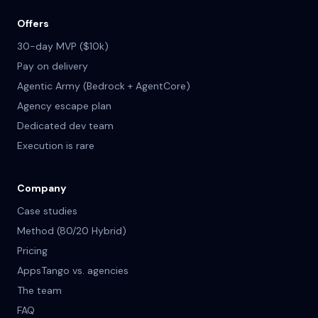
Offers
30-day MVP ($10k)
Pay on delivery
Agentic Army (Bedrock + AgentCore)
Agency escape plan
Dedicated dev team
Execution is rare
Company
Case studies
Method (80/20 Hybrid)
Pricing
AppsTango vs. agencies
The team
FAQ