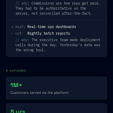
// why:
Commissions are how reps get paid.
They had to be authoritative on the
server, not reconciled after-the-fact.
+ kept:
Real-time ops dashboards
- cut:
Nightly batch reports
// why:
The executive team made deployment
calls during the day. Yesterday's data was
the wrong tool.
# OUTCOMES
1M+
Customers served via the platform
5 yrs