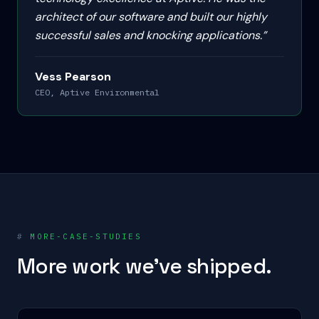
architect of our software and built our highly
successful sales and knocking applications.
”
Vess Pearson
CEO, Aptive Environmental
#
MORE-CASE-STUDIES
More work we've shipped.