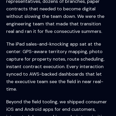
representatives, dozens of branches, paper
contracts that needed to become digital
without slowing the team down. We were the
engineering team that made that transition
real and ran it for five consecutive summers.
The iPad sales-and-knocking app sat at the
center: GPS-aware territory mapping, photo
capture for property notes, route scheduling,
instant contract execution. Every interaction
synced to AWS-backed dashboards that let
the executive team see the field in near real-
time.
Beyond the field tooling, we shipped consumer
iOS and Android apps for end customers,