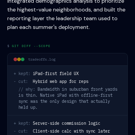
integrated demographics analysis to prioritize
the highest-value neighborhoods, and built the
reporting layer the leadership team used to
plan each summer's deployment.
$
GIT DIFF --SCOPE
tradeoffs.log
+ kept:
iPad-first field UX
- cut:
Hybrid web app for reps
// why:
Bandwidth in suburban front yards
is thin. Native iPad with offline-first
sync was the only design that actually
held up.
+ kept:
Server-side commission logic
- cut:
Client-side calc with sync later