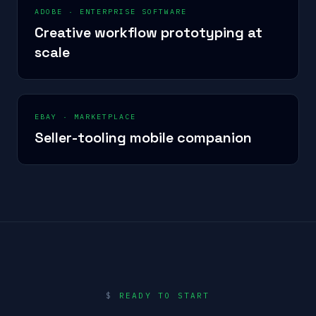
ADOBE
·
ENTERPRISE SOFTWARE
Creative workflow prototyping at
scale
EBAY
·
MARKETPLACE
Seller-tooling mobile companion
$
READY TO START