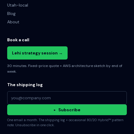
Utah-local
Blog
About
Book a call
Lehi strategy session →
30 minutes. Fixed-price quote + AWS architecture sketch by end of
week.
The shipping log
Email address
▸
Subscribe
One email a month. The shipping log + occasional 80/20 Hybrid™ pattern
note. Unsubscribe in one click.