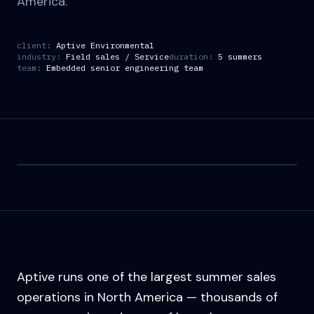
America.
client:
Aptive Environmental
industry:
Field sales / Service
duration:
5 summers
team:
Embedded senior engineering team
Aptive runs one of the largest summer sales
operations in North America — thousands of