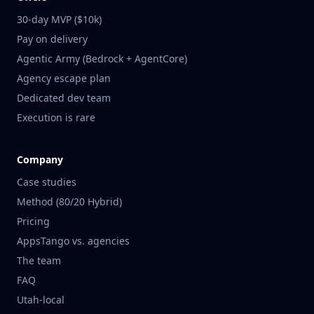
30-day MVP ($10k)
Pay on delivery
Agentic Army (Bedrock + AgentCore)
Agency escape plan
Dedicated dev team
Execution is rare
Company
Case studies
Method (80/20 Hybrid)
Pricing
AppsTango vs. agencies
The team
FAQ
Utah-local