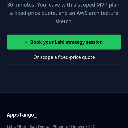
30 minutes. You leave with a scoped MVP plan,
a fixed-price quote, and an AWS architecture
sketch.
Book your Lehi strategy session
▸
Or scope a fixed-price quote
AppsTango
AppsTango
_
Lehi, Utah · San Diego · Phoenix · Denver · SLC