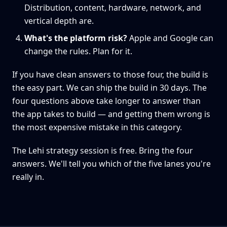
Distribution, content, hardware, network, and
vertical depth are.
What's the platform risk?
Apple and Google can
change the rules. Plan for it.
If you have clean answers to those four, the build is
the easy part. We can ship the build in 30 days. The
four questions above take longer to answer than
the app takes to build — and getting them wrong is
the most expensive mistake in this category.
The Lehi strategy session is free. Bring the four
answers. We'll tell you which of the five lanes you're
really in.