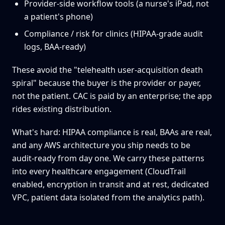
Provider-side workflow tools (a nurse's iPad, not
a patient's phone)
Compliance / risk for clinics (HIPAA-grade audit
logs, BAA-ready)
These avoid the "telehealth user-acquisition death
spiral" because the buyer is the provider or payer,
not the patient. CAC is paid by an enterprise; the app
rides existing distribution.
What's hard: HIPAA compliance is real, BAAs are real,
and any AWS architecture you ship needs to be
audit-ready from day one. We carry these patterns
into every healthcare engagement (CloudTrail
enabled, encryption in transit and at rest, dedicated
VPC, patient data isolated from the analytics path).