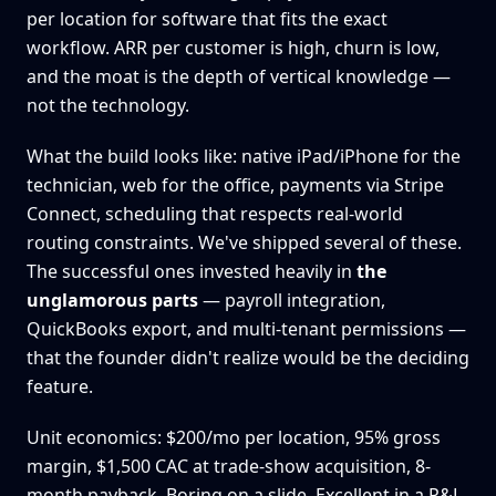
per location for software that fits the exact
workflow. ARR per customer is high, churn is low,
and the moat is the depth of vertical knowledge —
not the technology.
What the build looks like: native iPad/iPhone for the
technician, web for the office, payments via Stripe
Connect, scheduling that respects real-world
routing constraints. We've shipped several of these.
The successful ones invested heavily in
the
unglamorous parts
— payroll integration,
QuickBooks export, and multi-tenant permissions —
that the founder didn't realize would be the deciding
feature.
Unit economics: $200/mo per location, 95% gross
margin, $1,500 CAC at trade-show acquisition, 8-
month payback. Boring on a slide. Excellent in a P&L.