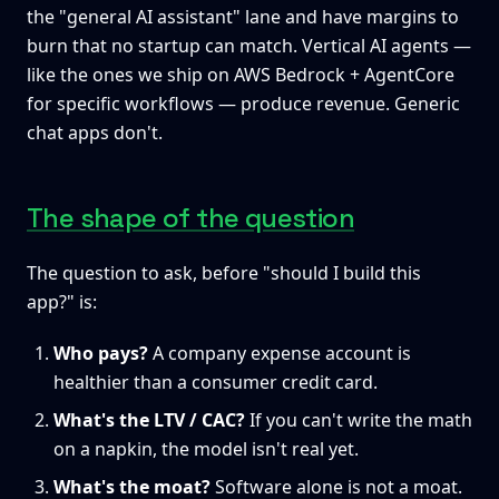
the "general AI assistant" lane and have margins to
burn that no startup can match. Vertical AI agents —
like the ones we ship on AWS Bedrock + AgentCore
for specific workflows — produce revenue. Generic
chat apps don't.
The shape of the question
The question to ask, before "should I build this
app?" is:
Who pays?
A company expense account is
healthier than a consumer credit card.
What's the LTV / CAC?
If you can't write the math
on a napkin, the model isn't real yet.
What's the moat?
Software alone is not a moat.