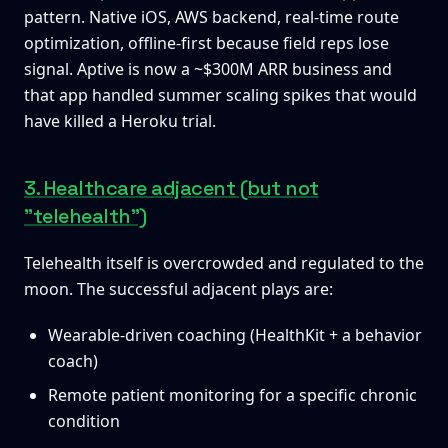
pattern. Native iOS, AWS backend, real-time route
optimization, offline-first because field reps lose
signal. Aptive is now a ~$300M ARR business and
that app handled summer scaling spikes that would
have killed a Heroku trial.
3. Healthcare adjacent (but not
"telehealth")
Telehealth itself is overcrowded and regulated to the
moon. The successful adjacent plays are:
Wearable-driven coaching (HealthKit + a behavior
coach)
Remote patient monitoring for a specific chronic
condition