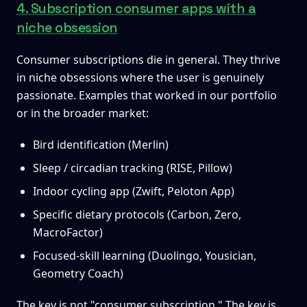
4. Subscription consumer apps with a
niche obsession
Consumer subscriptions die in general. They thrive
in niche obsessions where the user is genuinely
passionate. Examples that worked in our portfolio
or in the broader market:
Bird identification (Merlin)
Sleep / circadian tracking (RISE, Pillow)
Indoor cycling app (Zwift, Peloton App)
Specific dietary protocols (Carbon, Zero,
MacroFactor)
Focused-skill learning (Duolingo, Yousician,
Geometry Coach)
The key is not "consumer subscription." The key is