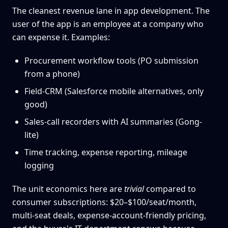
The cleanest revenue lane in app development. The
user of the app is an employee at a company who
can expense it. Examples:
Procurement workflow tools (PO submission
from a phone)
Field-CRM (Salesforce mobile alternatives, only
good)
Sales-call recorders with AI summaries (Gong-
lite)
Time tracking, expense reporting, mileage
logging
The unit economics here are
trivial
compared to
consumer subscriptions: $20–$100/seat/month,
multi-seat deals, expense-account-friendly pricing,