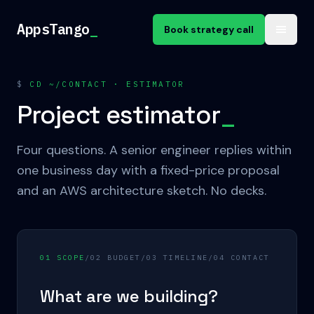
Skip to content
AppsTango
_
Book strategy call
$
CD ~/CONTACT · ESTIMATOR
Project estimator
_
Four questions. A senior engineer replies within
one business day with a fixed-price proposal
and an AWS architecture sketch. No decks.
0
1
SCOPE
/
0
2
BUDGET
/
0
3
TIMELINE
/
0
4
CONTACT
What are we building?