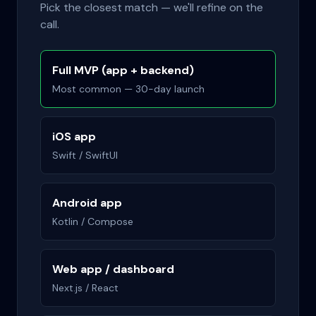
Pick the closest match — we'll refine on the
call.
Full MVP (app + backend)
Most common — 30-day launch
iOS app
Swift / SwiftUI
Android app
Kotlin / Compose
Web app / dashboard
Next.js / React