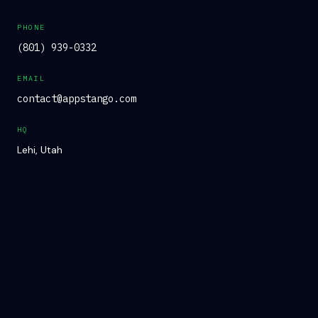
PHONE
(801) 939-0332
EMAIL
contact@appstango.com
HQ
Lehi, Utah