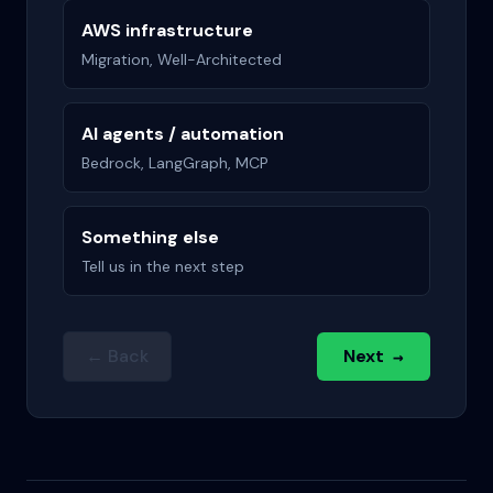
AWS infrastructure
Migration, Well-Architected
AI agents / automation
Bedrock, LangGraph, MCP
Something else
Tell us in the next step
← Back
Next
→