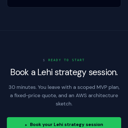
$
READY TO START
Book a Lehi strategy session.
30 minutes. You leave with a scoped MVP plan,
a fixed-price quote, and an AWS architecture
sketch.
Book your Lehi strategy session
▸