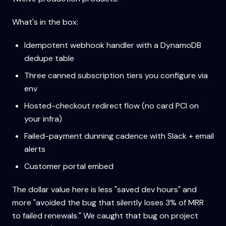
What's in the box:
Idempotent webhook handler with a DynamoDB
dedupe table
Three canned subscription tiers you configure via
env
Hosted-checkout redirect flow (no card PCI on
your infra)
Failed-payment dunning cadence with Slack + email
alerts
Customer portal embed
The dollar value here is less "saved dev hours" and
more "avoided the bug that silently loses 3% of MRR
to failed renewals." We caught that bug on project