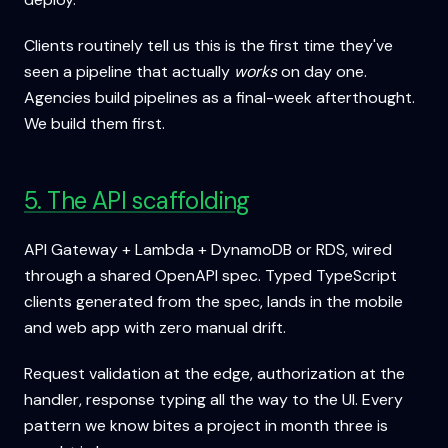
Clients routinely tell us this is the first time they've
seen a pipeline that actually
works
on day one.
Agencies build pipelines as a final-week afterthought.
We build them first.
5. The API scaffolding
API Gateway + Lambda + DynamoDB or RDS, wired
through a shared OpenAPI spec. Typed TypeScript
clients generated from the spec, lands in the mobile
and web app with zero manual drift.
Request validation at the edge, authorization at the
handler, response typing all the way to the UI. Every
pattern we know bites a project in month three is