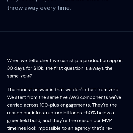
throw away every time.
When we tell a client we can ship a production app in
30 days for $10k, the first question is always the
same:
how
?
The honest answer is that we don't start from zero.
We start from the same five AWS components we've
carried across 100-plus engagements. They're the
reason our infrastructure bill lands ~50% below a
greenfield build, and they're the reason our MVP
timelines look impossible to an agency that's re-