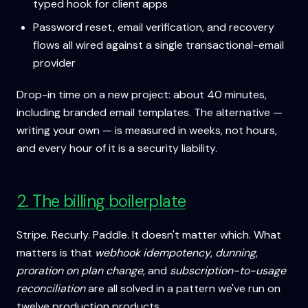
typed hook for client apps
Password reset, email verification, and recovery
flows all wired against a single transactional-email
provider
Drop-in time on a new project: about 40 minutes,
including branded email templates. The alternative —
writing your own — is measured in weeks, not hours,
and every hour of it is a security liability.
2. The billing boilerplate
Stripe. Recurly. Paddle. It doesn't matter which. What
matters is that
webhook idempotency
,
dunning
,
proration on plan change
, and
subscription-to-usage
reconciliation
are all solved in a pattern we've run on
twelve production products.