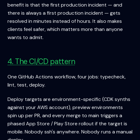
benefit is that the first production incident — and
there is always a first production incident — gets
resolved in minutes instead of hours. It also makes
clients feel safer, which matters more than anyone
wants to admit.
4. The CI/CD pattern
One GitHub Actions workflow, four jobs: typecheck,
lint, test, deploy.
Deploy targets are environment-specific (CDK synths
against your AWS account), preview environments
spin up per PR, and every merge to main triggers a
phased App Store / Play Store rollout if the target is
mobile. Nobody ssh's anywhere. Nobody runs a manual
deploy.