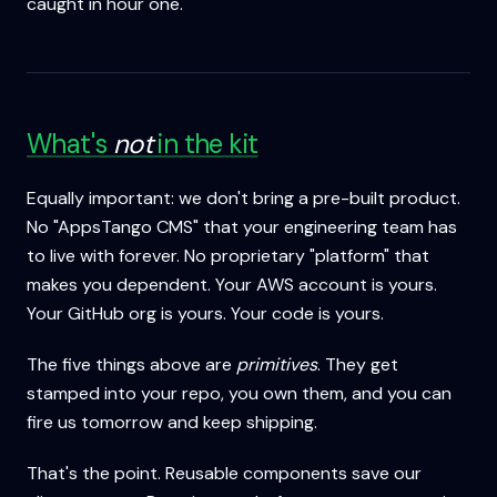
caught in hour one.
What's
not
in the kit
Equally important: we don't bring a pre-built product.
No "AppsTango CMS" that your engineering team has
to live with forever. No proprietary "platform" that
makes you dependent. Your AWS account is yours.
Your GitHub org is yours. Your code is yours.
The five things above are
primitives
. They get
stamped into your repo, you own them, and you can
fire us tomorrow and keep shipping.
That's the point. Reusable components save our