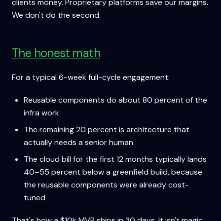
clients money. Proprietary platforms save our margins.
We don't do the second.
The honest math
For a typical 6-week full-cycle engagement:
Reusable components do about 80 percent of the
infra work
The remaining 20 percent is architecture that
actually needs a senior human
The cloud bill for the first 12 months typically lands
40–55 percent below a greenfield build, because
the reusable components were already cost-
tuned
That's how a $10k MVP ships in 30 days. It isn't magic.