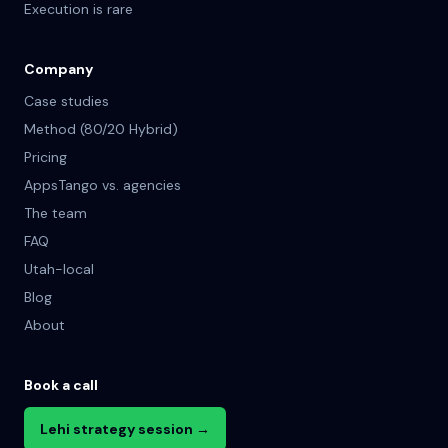
Execution is rare
Company
Case studies
Method (80/20 Hybrid)
Pricing
AppsTango vs. agencies
The team
FAQ
Utah-local
Blog
About
Book a call
Lehi strategy session →