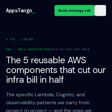
Skip to content
AppsTango
AppsTango
_
Book strategy call
$
CD ../BLOG
AWS · WELL-ARCHITECTED
2026-05-06
6
MIN READ
The 5 reusable AWS
components that cut our
infra bill in half
The specific Lambda, Cognito, and
observability patterns we carry from
project to project — and the ones we