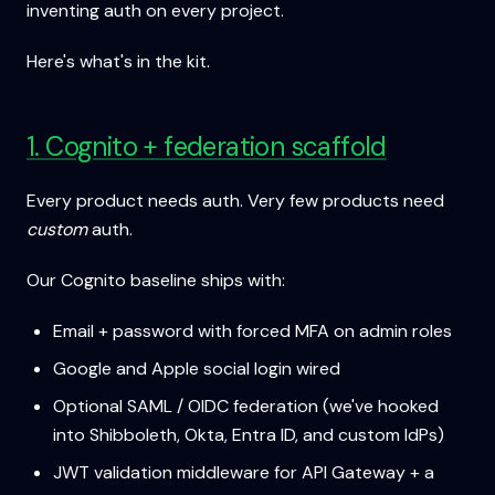
inventing auth on every project.
Here's what's in the kit.
1. Cognito + federation scaffold
Every product needs auth. Very few products need
custom
auth.
Our Cognito baseline ships with:
Email + password with forced MFA on admin roles
Google and Apple social login wired
Optional SAML / OIDC federation (we've hooked
into Shibboleth, Okta, Entra ID, and custom IdPs)
JWT validation middleware for API Gateway + a