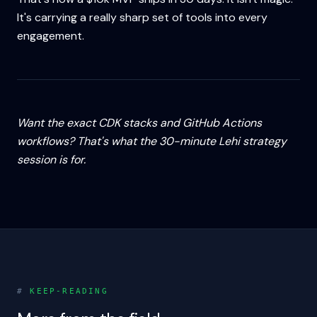
It's carrying a really sharp set of tools into every
engagement.
Want the exact CDK stacks and GitHub Actions
workflows? That's what the 30-minute Lehi strategy
session is for.
#
KEEP-READING