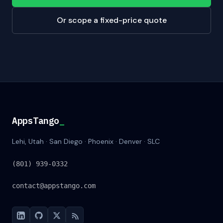
Or scope a fixed-price quote
AppsTango
AppsTango
_
Lehi, Utah · San Diego · Phoenix · Denver · SLC
(801) 939-0332
contact@appstango.com