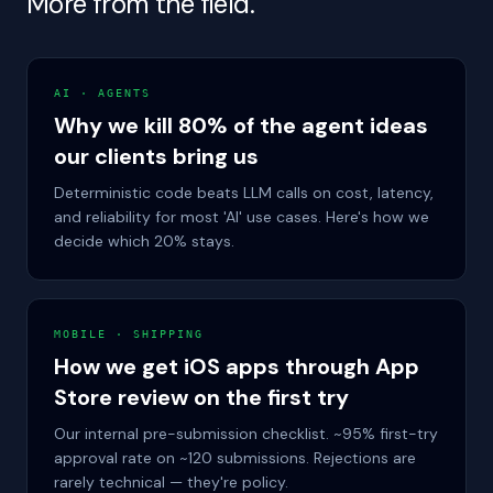
More from the field.
AI · AGENTS
Why we kill 80% of the agent ideas
our clients bring us
Deterministic code beats LLM calls on cost, latency,
and reliability for most 'AI' use cases. Here's how we
decide which 20% stays.
MOBILE · SHIPPING
How we get iOS apps through App
Store review on the first try
Our internal pre-submission checklist. ~95% first-try
approval rate on ~120 submissions. Rejections are
rarely technical — they're policy.