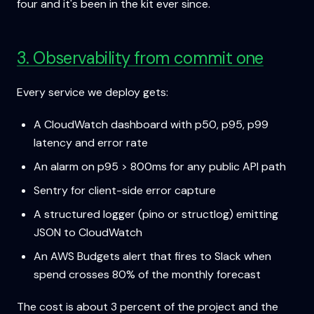
four and it's been in the kit ever since.
3. Observability from commit one
Every service we deploy gets:
A CloudWatch dashboard with p50, p95, p99
latency and error rate
An alarm on p95 > 800ms for any public API path
Sentry for client-side error capture
A structured logger (pino or structlog) emitting
JSON to CloudWatch
An AWS Budgets alert that fires to Slack when
spend crosses 80% of the monthly forecast
The cost is about 3 percent of the project and the