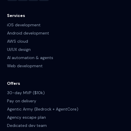
Services
iOS development
Android development
AWS cloud
UI/UX design
AI automation & agents
Web development
Offers
30-day MVP ($10k)
Pay on delivery
Agentic Army (Bedrock + AgentCore)
Agency escape plan
Dedicated dev team